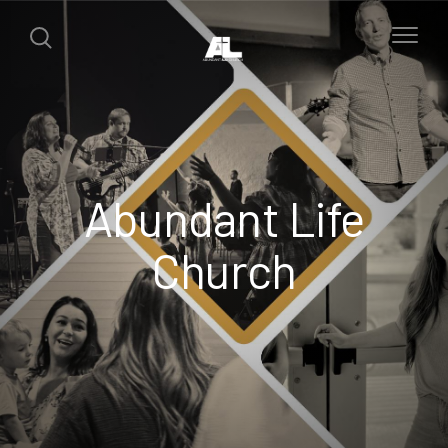
Abundant Life
Church