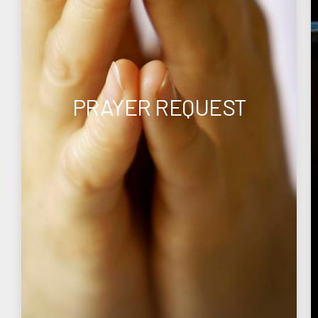
PRAYER REQUEST