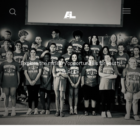
Explore the ministry opportunities for youth
at ALC!