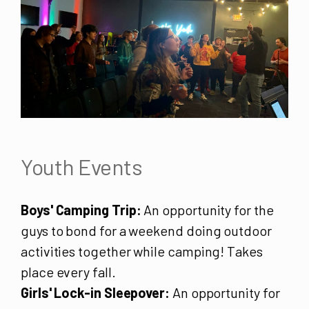
Youth Events
Boys' Camping Trip:
An opportunity for the
guys to bond for a weekend doing outdoor
activities together while camping! Takes
place every fall.
Girls' Lock-in Sleepover:
An opportunity for