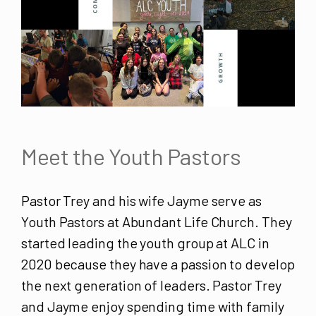
Meet the Youth Pastors
Pastor Trey and his wife Jayme serve as
Youth Pastors at Abundant Life Church. They
started leading the youth group at ALC in
2020 because they have a passion to develop
the next generation of leaders. Pastor Trey
and Jayme enjoy spending time with family