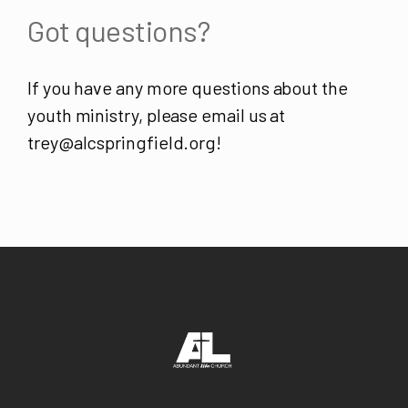
Got questions?
If you have any more questions about the
youth ministry, please email us at
trey@alcspringfield.org!