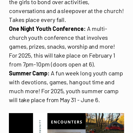
the girls to bond over activities,
conversations and a sleepover at the church!
Takes place every fall.
One Night Youth Conference:
A multi-
church youth conference that involves
games, prizes, snacks, worship and more!
For 2025, this will take place on February 1
from 7pm-10pm (doors open at 6).
Summer Camp:
A fun week long youth camp
with devotions, games, hangout time and
much more! For 2025, youth summer camp
will take place from May 31 - June 6.