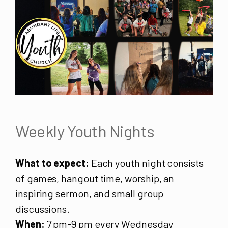
Weekly Youth Nights
What to expect:
Each youth night consists
of games, hangout time, worship, an
inspiring sermon, and small group
discussions.
When:
7 pm-9 pm every Wednesday