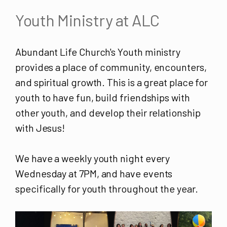
Youth Ministry at ALC
Abundant Life Church's Youth ministry
provides a place of community, encounters,
and spiritual growth. This is a great place for
youth to have fun, build friendships with
other youth, and develop their relationship
with Jesus!
We have a weekly youth night every
Wednesday at 7PM, and have events
specifically for youth throughout the year.