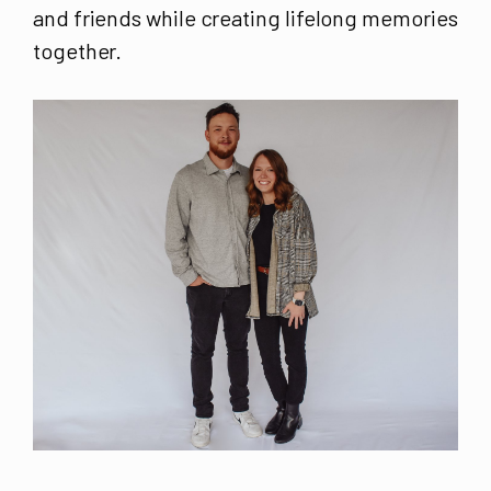
and friends while creating lifelong memories
together.