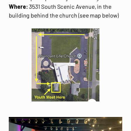
Where:
3531 South Scenic Avenue, in the
building behind the church (see map below)